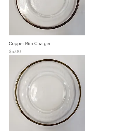
Copper Rim Charger
Price
$5.00