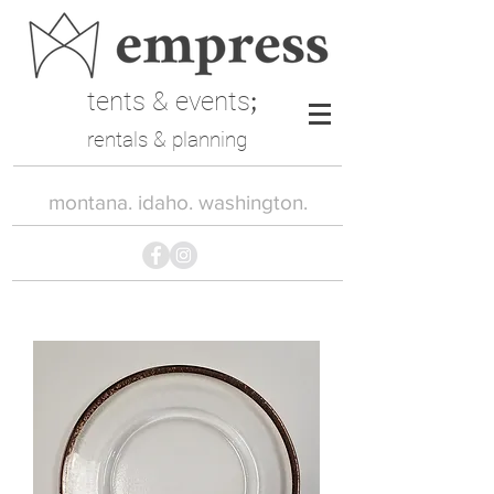
tents & events
;
rentals & planning
montana. idaho. washington.