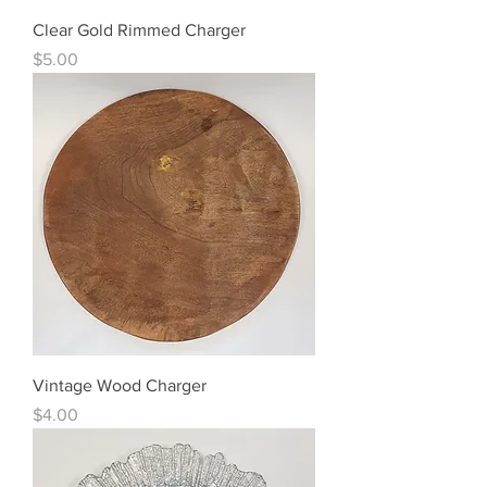
Clear Gold Rimmed Charger
Price
$5.00
Vintage Wood Charger
Price
$4.00