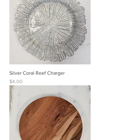
Silver Coral Reef Charger
Price
$4.00