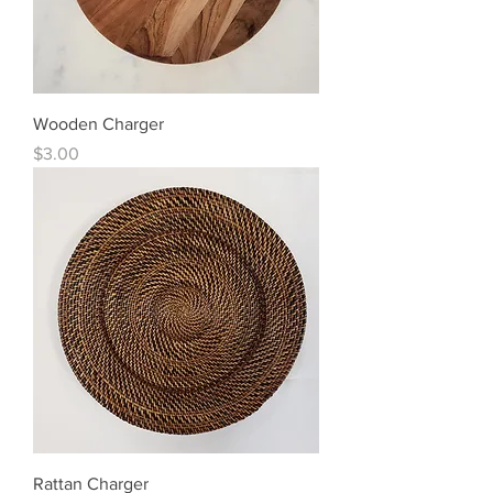
Wooden Charger
Price
$3.00
Rattan Charger