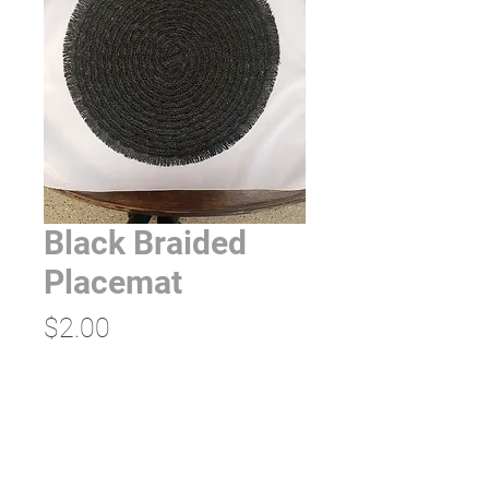
Black Braided
Placemat
Price
$2.00