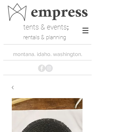
tents & events
;
rentals & planning
montana. idaho. washington.