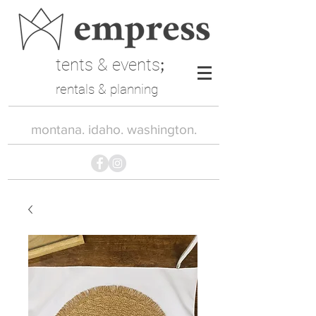
tents & events
;
rentals & planning
montana. idaho. washington.