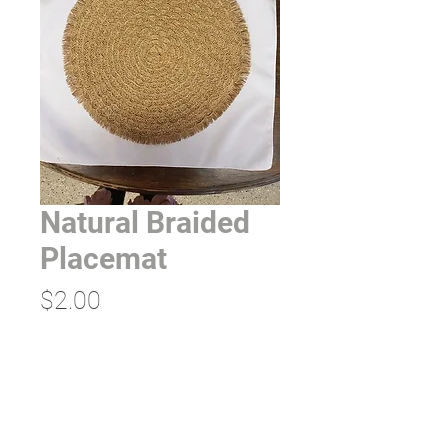
Natural Braided
Placemat
Price
$2.00