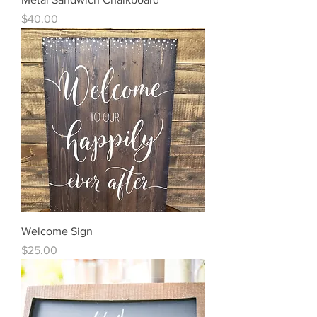
Price
$40.00
Welcome Sign
Price
$25.00