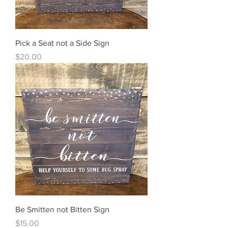
Pick a Seat not a Side Sign
Price
$20.00
Be Smitten not Bitten Sign
Price
$15.00