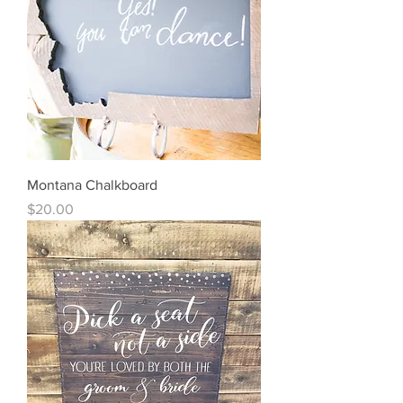
Montana Chalkboard
Price
$20.00