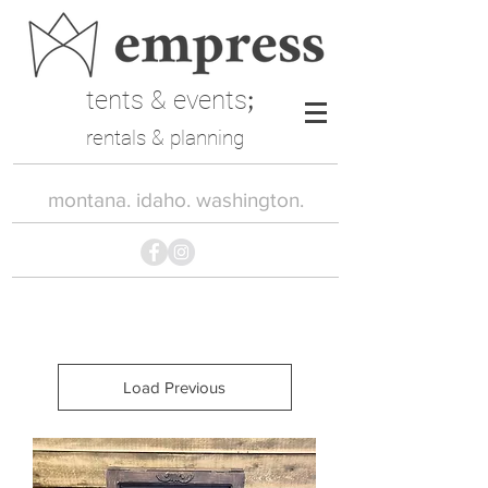
tents & events
;
rentals & planning
montana. idaho. washington.
Load Previous