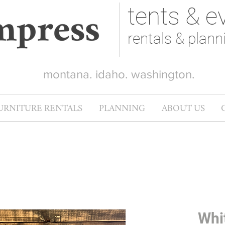
tents & e
rentals & plann
montana. idaho. washington.
URNITURE RENTALS
PLANNING
ABOUT US
Whi