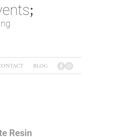
vents
;
ing
CONTACT
BLOG
te Resin