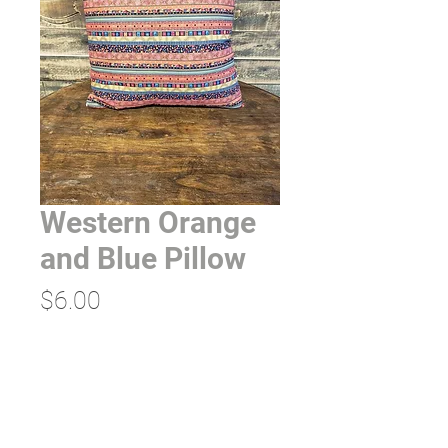
Western Orange
and Blue Pillow
Price
$6.00