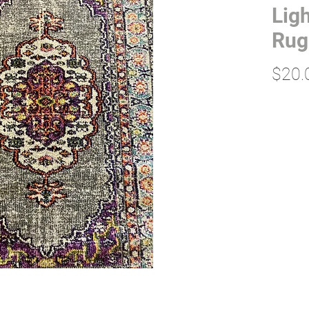
Ligh
Rug
$20.