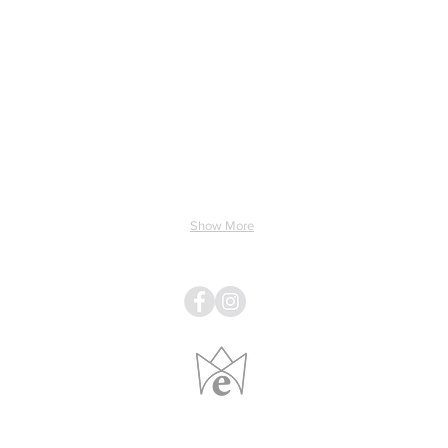
ing & Electricity
Light & Sound
Linens
Pillows
Show More