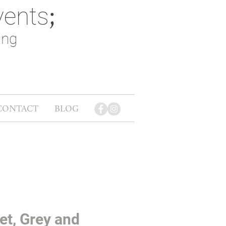
vents
;
ing
CONTACT
BLOG
et, Grey and