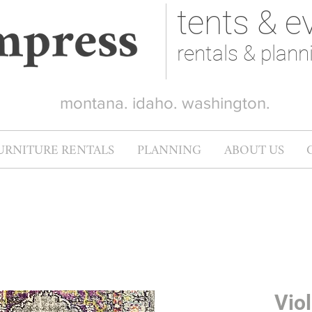
tents & e
rentals & plann
montana. idaho. washington.
URNITURE RENTALS
PLANNING
ABOUT US
Viol