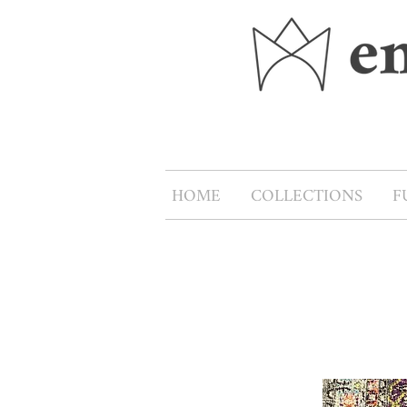
HOME
COLLECTIONS
F