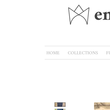
HOME
COLLECTIONS
F