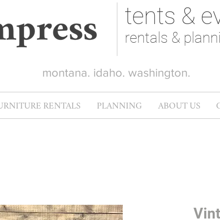
tents & e
rentals & plann
montana. idaho. washington.
URNITURE RENTALS
PLANNING
ABOUT US
Vin