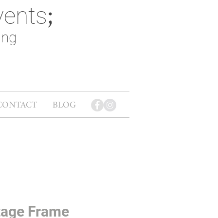
vents
;
ing
CONTACT
BLOG
tage Frame