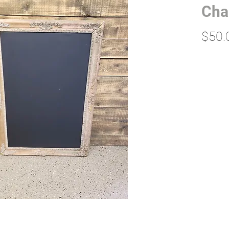
Cha
$50.