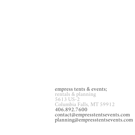
GAMES
Glassware
Heat
empress tents & events;
rentals & planning
5613 US-2
Columbia Falls, MT 59912
406.892.7600
contact@empresstentsevents.com
planning@empresstentsevents.com