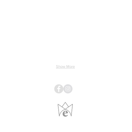
ing & Electricity
Light & Sound
Linens
Pillows
Show More