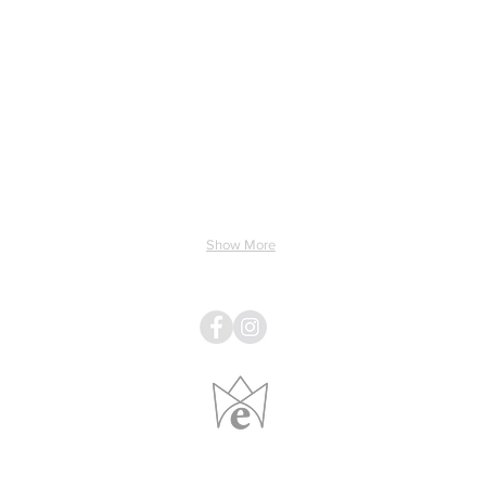
ing & Electricity
Light & Sound
Linens
Pillows
Show More