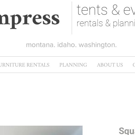
tents & e
rentals & plann
montana. idaho. washington.
URNITURE RENTALS
PLANNING
ABOUT US
Squ