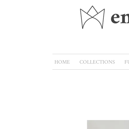
HOME
COLLECTIONS
F