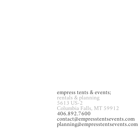
GAMES
Glassware
Heat
empress tents & events;
rentals & planning
5613 US-2
Columbia Falls, MT 59912
406.892.7600
contact@empresstentsevents.com
planning@empresstentsevents.com