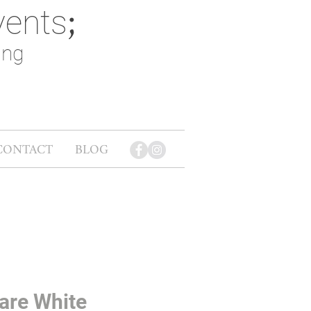
vents
;
ing
CONTACT
BLOG
are White