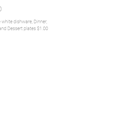
Price
0
 white dishware, Dinner,
and Dessert plates $1.00