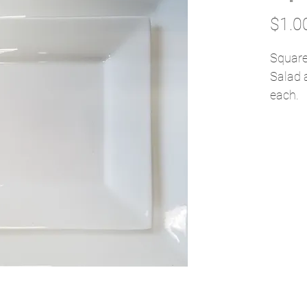
$1.0
Square
Salad 
each.