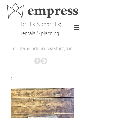
tents & events
;
rentals & planning
montana. idaho. washington.