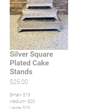
Silver Square
Plated Cake
Stands
Price
$25.00
Small- $15
Medium- $20
Large- $25