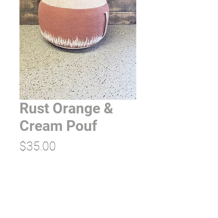
Rust Orange &
Cream Pouf
Price
$35.00