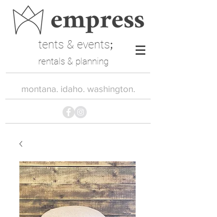
tents & events
;
rentals & planning
montana. idaho. washington.