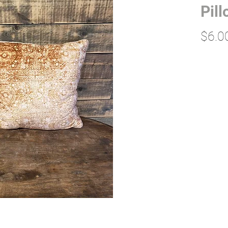
Pil
$6.0