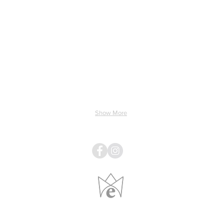
ing & Electricity
Light & Sound
Linens
Pillows
Show More