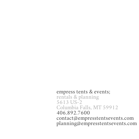
GAMES
Glassware
Heat
empress tents & events;
rentals & planning
5613 US-2
Columbia Falls, MT 59912
406.892.7600
contact@empresstentsevents.com
planning@empresstentsevents.com