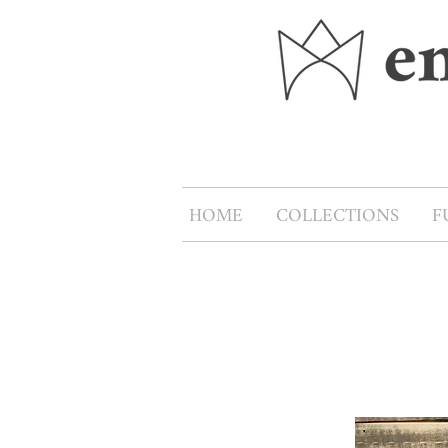
HOME
COLLECTIONS
F