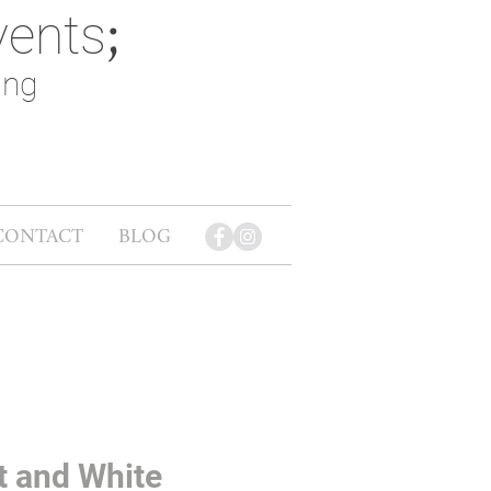
vents
;
ing
CONTACT
BLOG
t and White