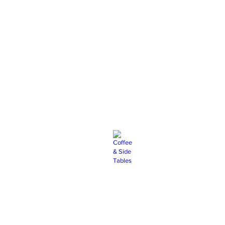
rs
Chargers
Coffee & Side Tables
Dance Floor