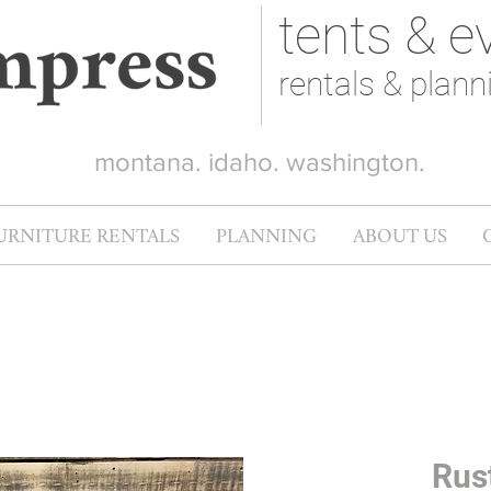
tents & e
rentals & plann
montana. idaho. washington.
URNITURE RENTALS
PLANNING
ABOUT US
Rus