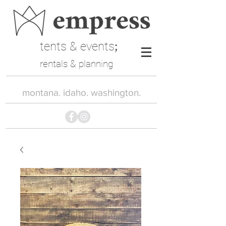
tents & events
;
rentals & planning
montana. idaho. washington.