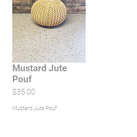
Mustard Jute
Pouf
Price
$35.00
Mustard Jute Pouf