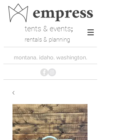
tents & events
;
rentals & planning
montana. idaho. washington.