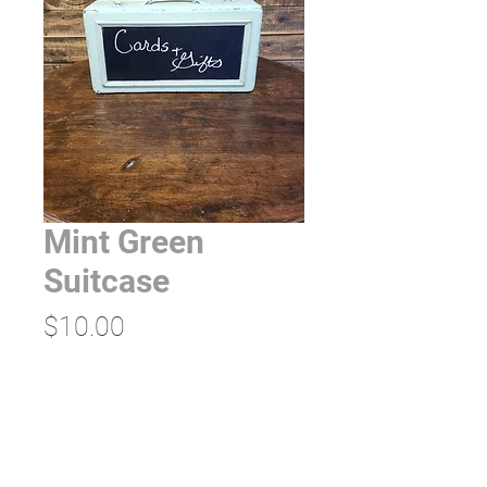
Mint Green
Suitcase
Price
$10.00