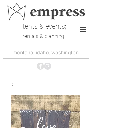
tents & events
;
rentals & planning
montana. idaho. washington.