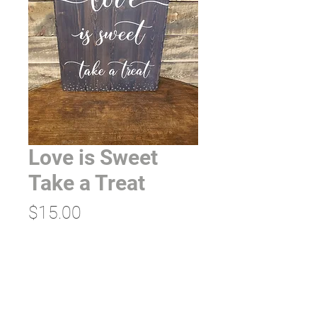
Love is Sweet
Take a Treat
Price
$15.00