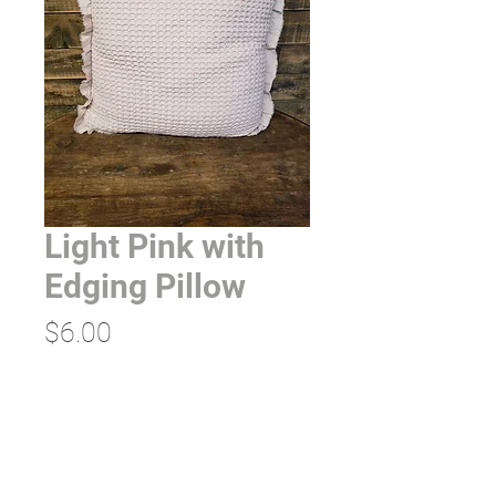
Light Pink with
Edging Pillow
Price
$6.00