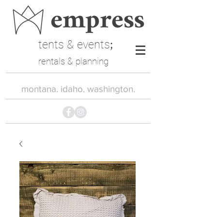
tents & events
;
rentals & planning
montana. idaho. washington.