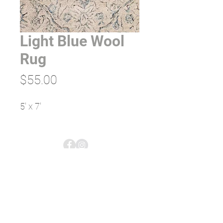
Light Blue Wool
Rug
Price
$55.00
5' x 7'
empress tents & events;
rentals & planning
5613 US-2