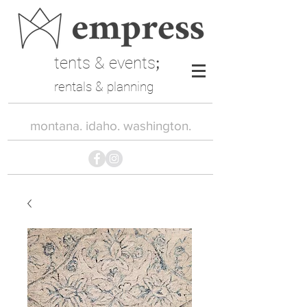
tents & events
;
rentals & planning
montana. idaho. washington.