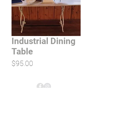
Industrial Dining
Table
Price
$95.00
empress tents & events;
rentals & planning
5613 US-2