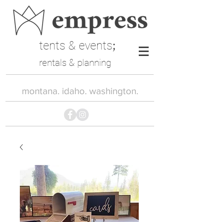
tents & events
;
rentals & planning
montana. idaho. washington.