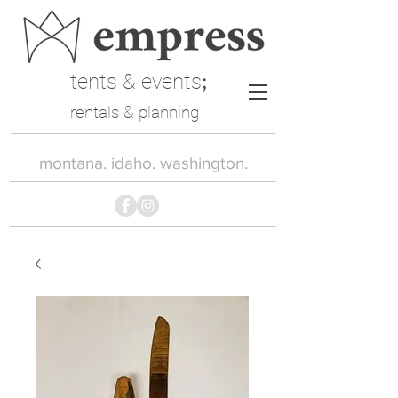
tents & events
;
rentals & planning
montana. idaho. washington.