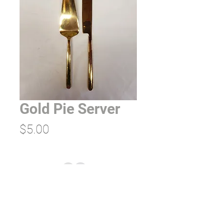
Gold Pie Server
Price
$5.00