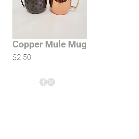
Copper Mule Mug
Price
$2.50
empress tents & events;
rentals & planning
5613 US-2
Columbia Falls, MT 59912
406.892.7600