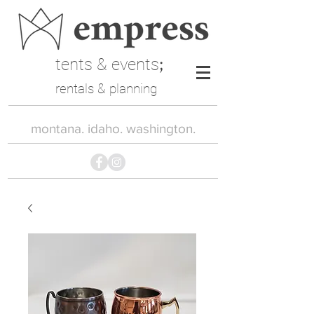
tents & events
;
rentals & planning
montana. idaho. washington.