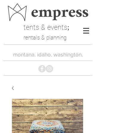
tents & events
;
rentals & planning
montana. idaho. washington.