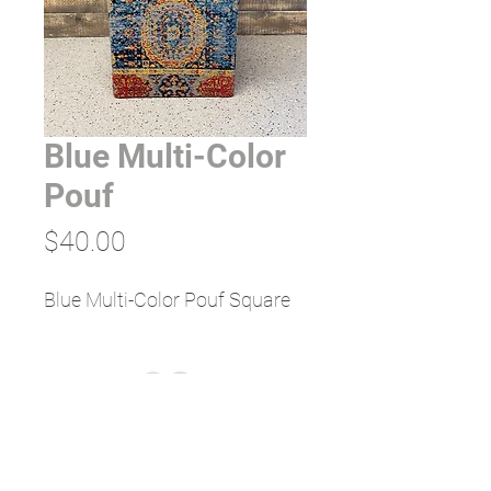
Blue Multi-Color
Pouf
Price
$40.00
Blue Multi-Color Pouf Square