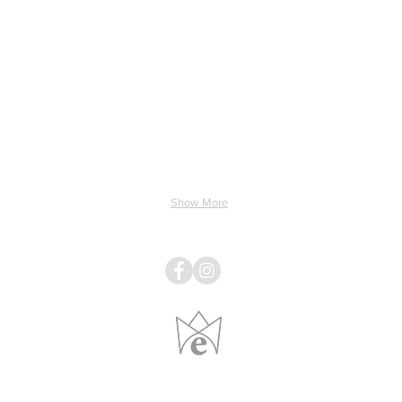
ing & Electricity
Light & Sound
Linens
Pillows
Show More