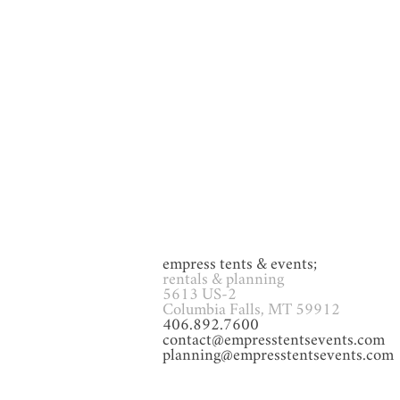
GAMES
Glassware
Heat
empress tents & events;
rentals & planning
5613 US-2
Columbia Falls, MT 59912
406.892.7600
contact@empresstentsevents.com
planning@empresstentsevents.com