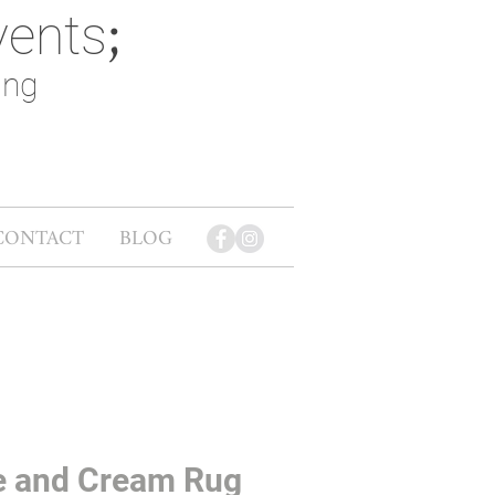
vents
;
ing
CONTACT
BLOG
e and Cream Rug