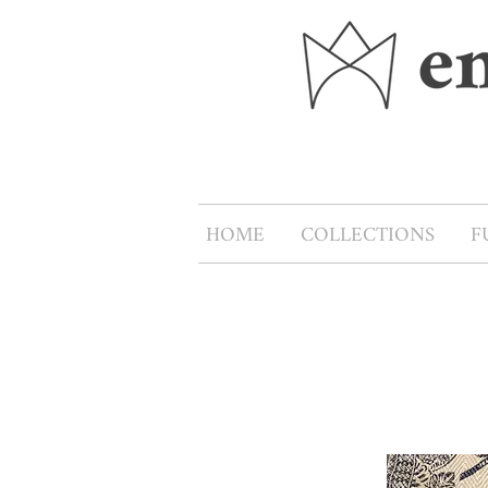
HOME
COLLECTIONS
F