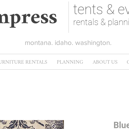
tents & e
rentals & plann
montana. idaho. washington.
URNITURE RENTALS
PLANNING
ABOUT US
Blu