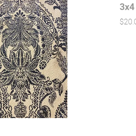
3x4
$20.