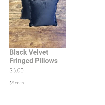
Black Velvet
Fringed Pillows
Price
$6.00
$6 each