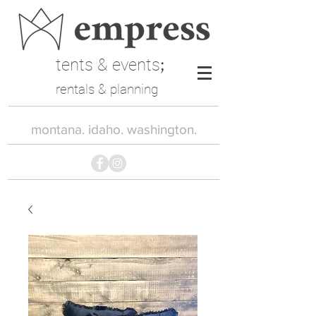
tents & events
;
rentals & planning
montana. idaho. washington.