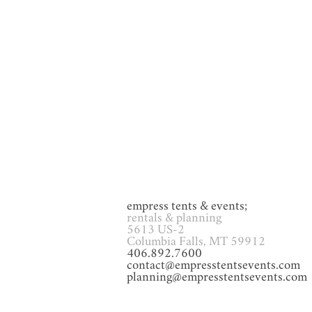
GAMES
Glassware
Heat
empress tents & events;
rentals & planning
5613 US-2
Columbia Falls, MT 59912
406.892.7600
contact@empresstentsevents.com
planning@empresstentsevents.com