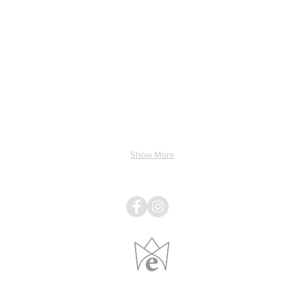
ing & Electricity
Light & Sound
Linens
Pillows
Show More