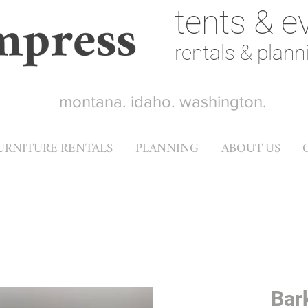
tents & e
rentals & plann
montana. idaho. washington.
URNITURE RENTALS
PLANNING
ABOUT US
Bar