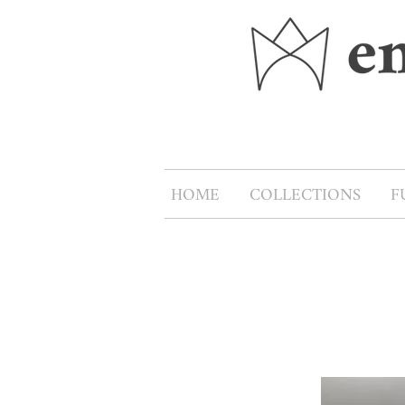
HOME
COLLECTIONS
F