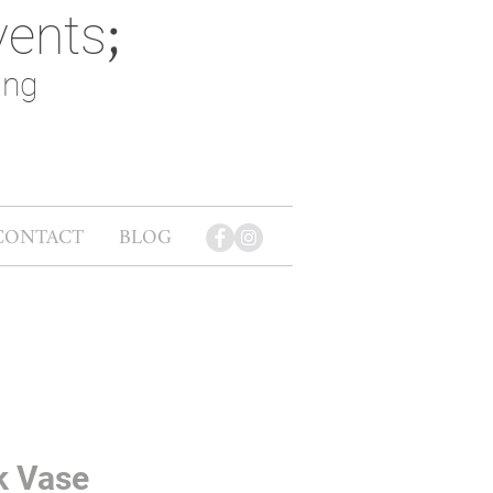
vents
;
ing
CONTACT
BLOG
k Vase