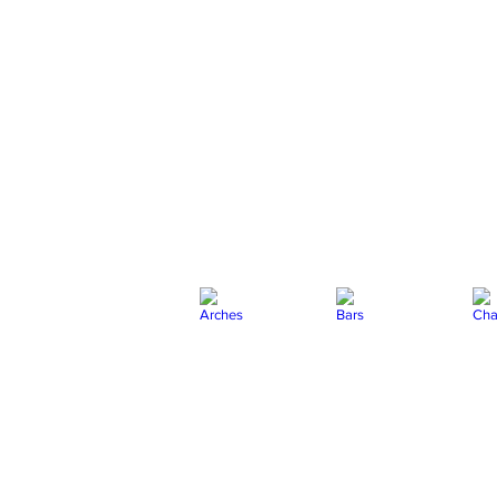
Arches
Bars
Chai