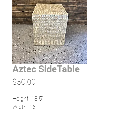
Aztec SideTable
Price
$50.00
Height- 18.5"
Width- 16"