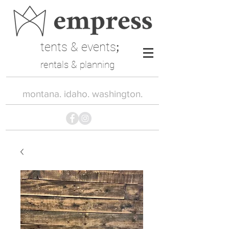
tents & events
;
rentals & planning
montana. idaho. washington.