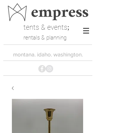
tents & events
;
rentals & planning
montana. idaho. washington.