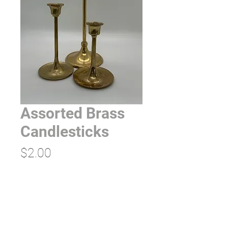
Assorted Brass
Candlesticks
Price
$2.00